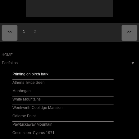
1
2
<<
>>
HOME
Portfolios
▶
Printing on birch bark
Athens Twice Seen
Monhegan
White Mountains
Wentworth-Coolidge Mansion
Odiorne Point
Pawtuckaway Mountain
Once-seen: Cyprus 1971