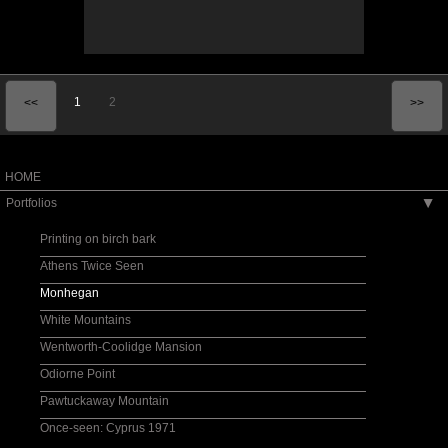
1
2
<<
>>
HOME
Portfolios
▶
Printing on birch bark
Athens Twice Seen
Monhegan
White Mountains
Wentworth-Coolidge Mansion
Odiorne Point
Pawtuckaway Mountain
Once-seen: Cyprus 1971